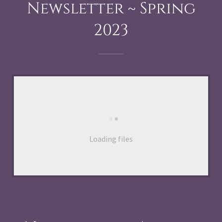
Newsletter ~ Spring
2023
Loading files