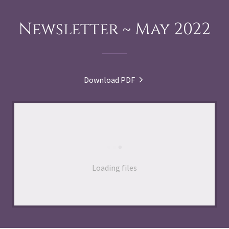
Newsletter ~ May 2022
Download PDF
Loading files