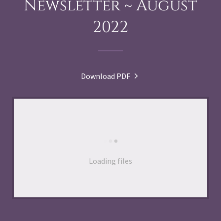
Newsletter ~ August
2022
Download PDF
Loading files