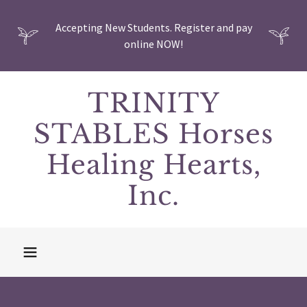
Accepting New Students. Register and pay
online NOW!
TRINITY
STABLES Horses
Healing Hearts,
Inc.